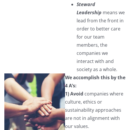
Steward
Leadership
means we
lead from the front in
order to better care
for our team
members, the
companies we
interact with and
society as a whole.
We accomplish this by the
4 A’s:
1) Avoid
companies where
culture, ethics or
sustainability approaches
are not in alignment with
our values.