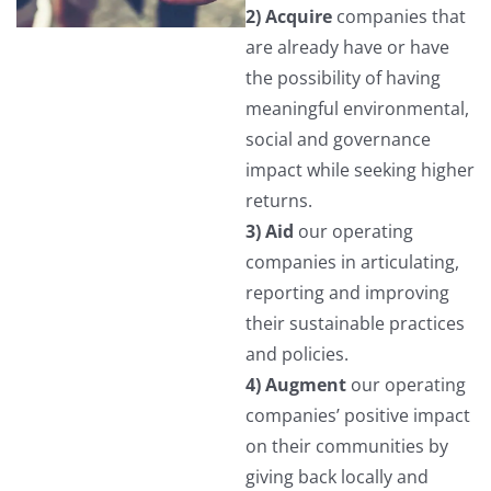
2) Acquire
companies that
are already have or have
the possibility of having
meaningful environmental,
social and governance
impact while seeking higher
returns.
3) Aid
our operating
companies in articulating,
reporting and improving
their sustainable practices
and policies.
4) Augment
our operating
companies’ positive impact
on their communities by
giving back locally and