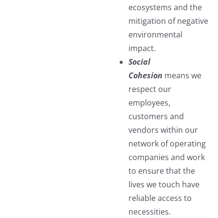
ecosystems and the
mitigation of negative
environmental
impact.
Social
Cohesion
means we
respect our
employees,
customers and
vendors within our
network of operating
companies and work
to ensure that the
lives we touch have
reliable access to
necessities.