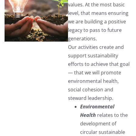
values. At the most basic
level, that means ensuring
we are building a positive
legacy to pass to future
generations.
Our activities create and
support sustainability
efforts to achieve that goal
— that we will promote
environmental health,
social cohesion and
steward leadership.
Environmental
Health
relates to the
development of
circular sustainable