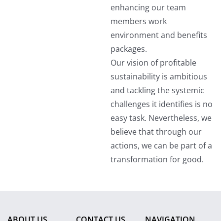
enhancing our team
members work
environment and benefits
packages.
Our vision of profitable
sustainability is ambitious
and tackling the systemic
challenges it identifies is no
easy task. Nevertheless, we
believe that through our
actions, we can be part of a
transformation for good.
ABOUT US
CONTACT US
NAVIGATION