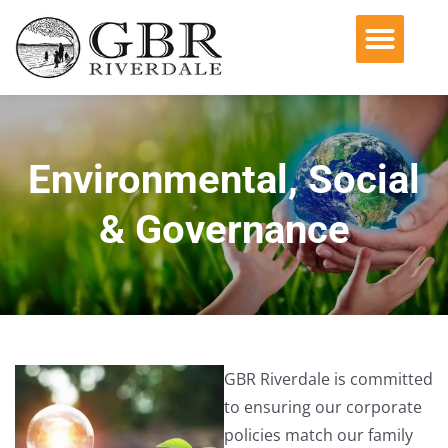
Operating Companies
Acquisition Philosophy
Environmental, Social & Governance
Environmental, Social
& Governance
GBR Riverdale is committed
to ensuring our corporate
policies match our family