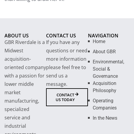
ABOUT US
CONTACT US
NAVIGATION
Home
GBR Riverdale is a
If you have any
Midwest
questions or need
About GBR
acquisition-
more information
Environmental,
oriented company
please feel free to
Social &
with a passion for
send us a
Governance
Acquisition
lower middle
message.
Philosophy
market
CONTACT
US TODAY
manufacturing,
Operating
Companies
specialized
service and
In the News
industrial