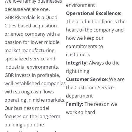
We love family businesses
environment
because we are one.
Operational Excellence
:
GBR Riverdale is a Quad
The production floor is the
Cities based acquisition-
heart of the company and
oriented company with a
how we keep our
passion for lower middle
commitments to
market manufacturing,
customers
specialized service and
Integrity:
Always do the
industrial environments.
right thing
GBR invests in profitable,
Customer Service
: We are
well-established companies
the Customer Service
with strong cash flows
department
operating in niche markets.
Family:
The reason we
Our business model
work so hard
focuses on the long-term
building upon the