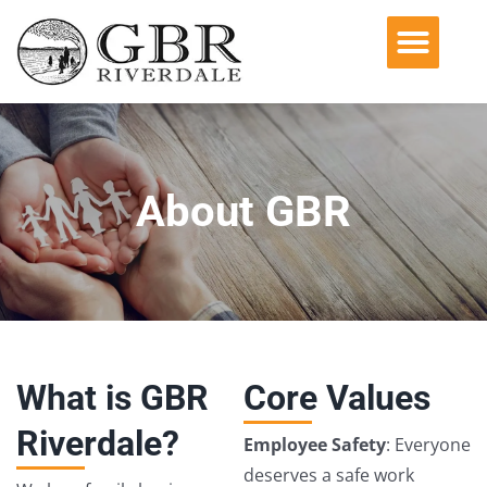
Operating Companies
Acquisition Philosophy
Environmental, Social & Governance
About GBR
What is GBR
Core Values
Riverdale?
Employee Safety
: Everyone
deserves a safe work