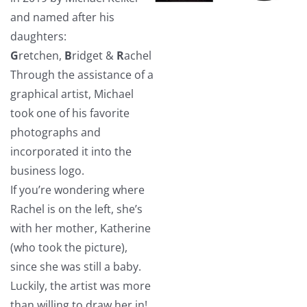
and named after his
daughters:
G
retchen,
B
ridget &
R
achel
Through the assistance of a
graphical artist, Michael
took one of his favorite
photographs and
incorporated it into the
business logo.
If you’re wondering where
Rachel is on the left, she’s
with her mother, Katherine
(who took the picture),
since she was still a baby.
Luckily, the artist was more
than willing to draw her in!