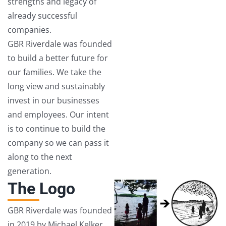
strengths and legacy of
already successful
companies.
GBR Riverdale was founded
to build a better future for
our families. We take the
long view and sustainably
invest in our businesses
and employees. Our intent
is to continue to build the
company so we can pass it
along to the next
generation.
The Logo
GBR Riverdale was founded
in 2019 by Michael Kelker