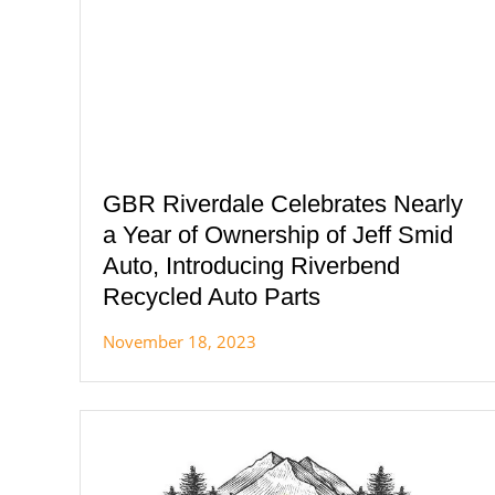
GBR Riverdale Celebrates Nearly
a Year of Ownership of Jeff Smid
Auto, Introducing Riverbend
Recycled Auto Parts
November 18, 2023