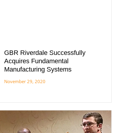
GBR Riverdale Successfully
Acquires Fundamental
Manufacturing Systems
November 29, 2020