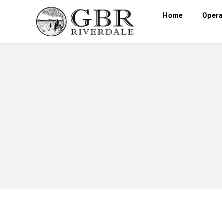
Home
Opera