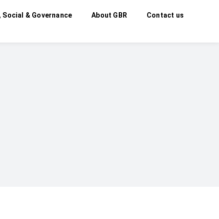
, Social & Governance
About GBR
Contact us