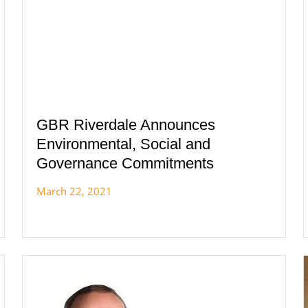
GBR Riverdale Announces
Environmental, Social and
Governance Commitments
March 22, 2021