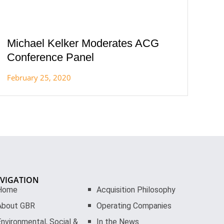
Michael Kelker Moderates ACG
Conference Panel
February 25, 2020
VIGATION
Home
Acquisition Philosophy
About GBR
Operating Companies
nvironmental, Social &
In the News