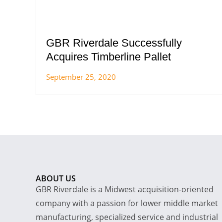
GBR Riverdale Successfully
Acquires Timberline Pallet
September 25, 2020
ABOUT US
GBR Riverdale is a Midwest acquisition-oriented
company with a passion for lower middle market
manufacturing, specialized service and industrial