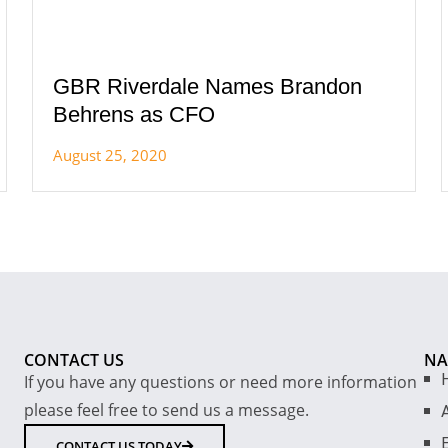
GBR Riverdale Names Brandon
Behrens as CFO
August 25, 2020
CONTACT US
NA
If you have any questions or need more information
please feel free to send us a message.
E
CONTACT US TODAY