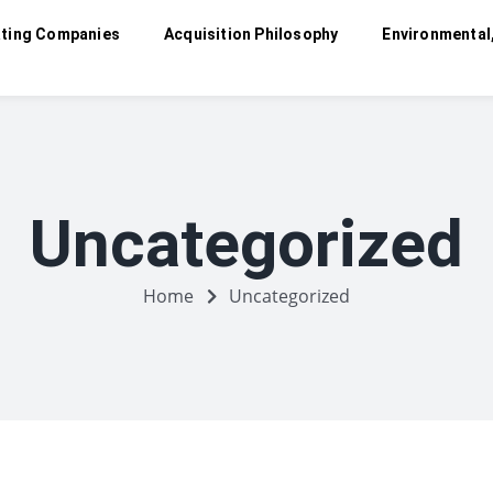
ting Companies
Acquisition Philosophy
Environmental
Uncategorized
Home
Uncategorized