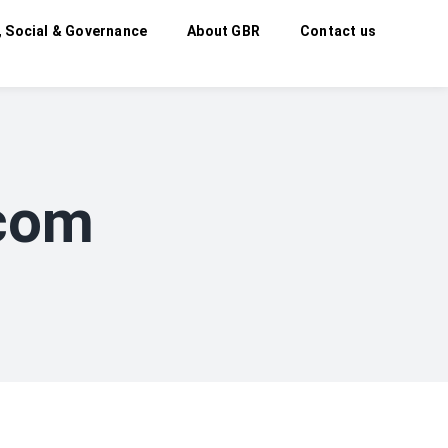
, Social & Governance
About GBR
Contact us
.com