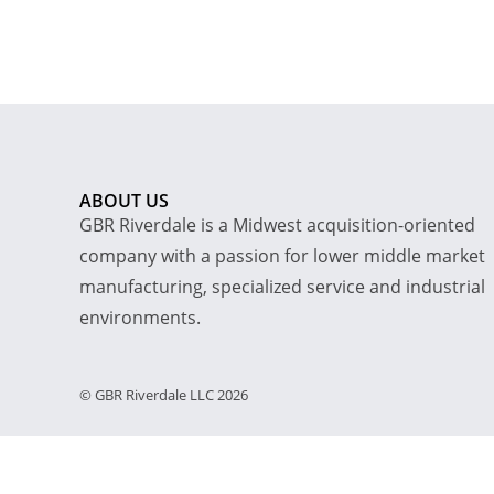
ABOUT US
GBR Riverdale is a Midwest acquisition-oriented
company with a passion for lower middle market
manufacturing, specialized service and industrial
environments.
© GBR Riverdale LLC 2026