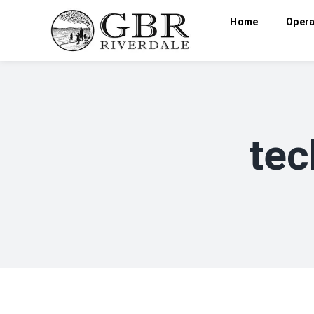
Home
Opera
tec