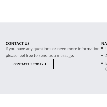
CONTACT US
NA
If you have any questions or need more information
please feel free to send us a message.
E
CONTACT US TODAY