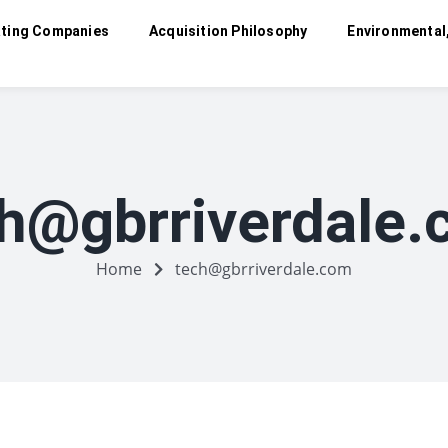
ting Companies
Acquisition Philosophy
Environmental
h@gbrriverdale
Home
tech@gbrriverdale.com