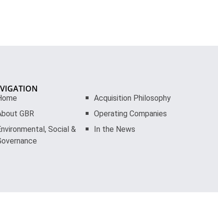
VIGATION
Home
Acquisition Philosophy
About GBR
Operating Companies
nvironmental, Social &
In the News
Governance